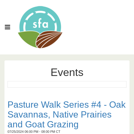
Events
Pasture Walk Series #4 - Oak
Savannas, Native Prairies
and Goat Grazing
07/25/2024 06:00 PM - 08:00 PM CT