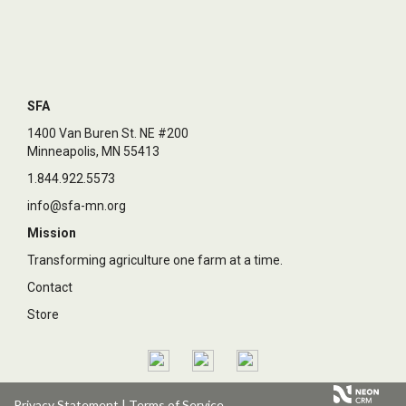
SFA
1400 Van Buren St. NE #200
Minneapolis, MN 55413
1.844.922.5573
info@sfa-mn.org
Mission
Transforming agriculture one farm at a time.
Contact
Store
Privacy Statement
|
Terms of Service