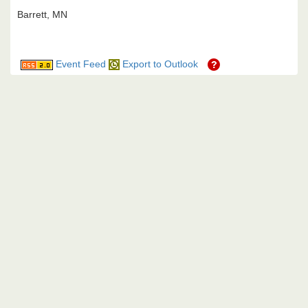
Barrett, MN
Event Feed
Export to Outlook