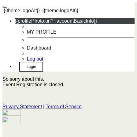
{{theme.logoAlt}}
{{theme.logoAlt}}
{{profilePhoto.url?'':accountBasicInfo}}
MY PROFILE
Dashboard
Log out
Login
So sorry about this.
Event Registration is closed.
Privacy Statement
|
Terms of Service
Your email has been submitted. If that email address exists in
our system, you should receive a recovery information email